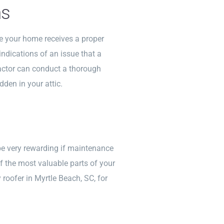
ns
ee your home receives a proper
ndications of an issue that a
ractor can conduct a thorough
dden in your attic.
be very rewarding if maintenance
f the most valuable parts of your
roofer in Myrtle Beach, SC, for