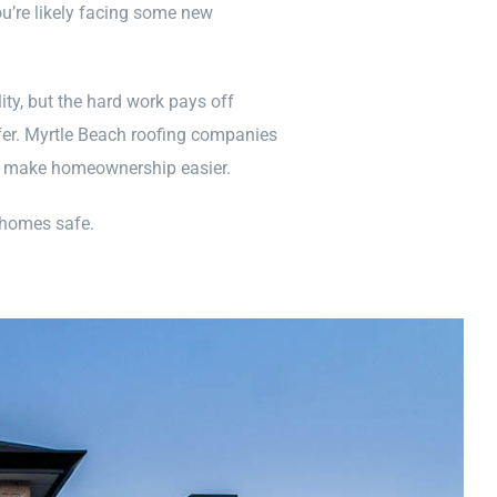
’re likely facing some new
ity, but the hard work pays off
fer. Myrtle Beach roofing companies
to make homeownership easier.
 homes safe.