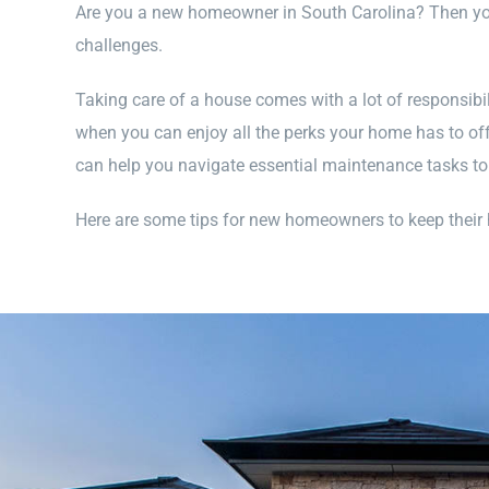
Are you a new homeowner in South Carolina? Then you
challenges.
Taking care of a house comes with a lot of responsibil
when you can enjoy all the perks your home has to of
can help you navigate essential maintenance tasks 
Here are some tips for new homeowners to keep their