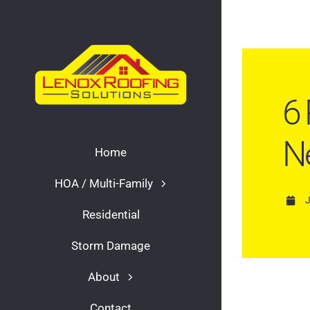
Skip
to
content
6 
N
Home
HOA / Multi-Family
Residential
Storm Damage
About
Contact