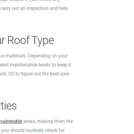
 carry out an inspection and help
ur Roof Type
us materials. Depending on your
erent maintenance levels to keep it
ach, SC to figure out the best care
ties
t
vulnerable
areas, making them the
 you should routinely check for