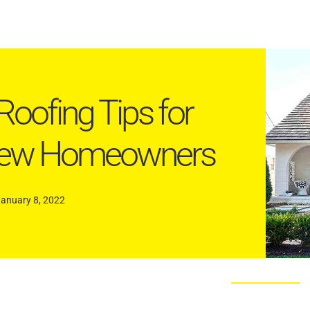
Roofing Tips for
ew Homeowners
January 8, 2022