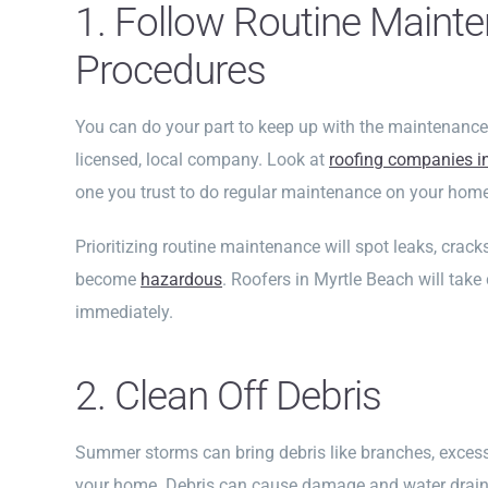
1. Follow Routine Maint
Procedures
You can do your part to keep up with the maintenance
licensed, local company. Look at
roofing companies i
one you trust to do regular maintenance on your home
Prioritizing routine maintenance will spot leaks, crac
become
hazardous
. Roofers in Myrtle Beach will take
immediately.
2. Clean Off Debris
Summer storms can bring debris like branches, excess
your home. Debris can cause damage and water draina