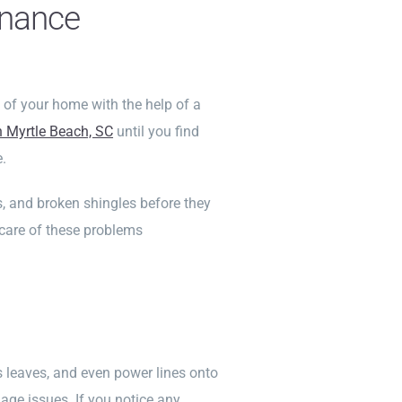
enance
 of your home with the help of a
n Myrtle Beach, SC
until you find
.
ks, and broken shingles before they
 care of these problems
 leaves, and even power lines onto
ge issues. If you notice any