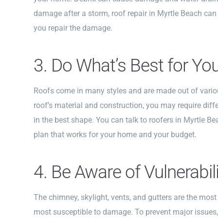
damage after a storm, roof repair in Myrtle Beach can
you repair the damage.
3. Do What’s Best for Yo
Roofs come in many styles and are made out of vario
roof’s material and construction, you may require diff
in the best shape. You can talk to roofers in Myrtle Be
plan that works for your home and your budget.
4. Be Aware of Vulnerabili
The chimney, skylight, vents, and gutters are the mos
most susceptible to damage. To prevent major issues,