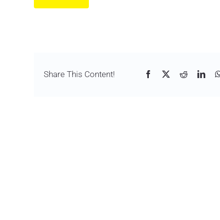
Share This Content!