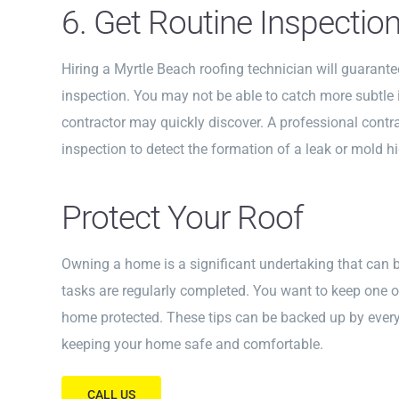
6. Get Routine Inspectio
Hiring a Myrtle Beach roofing technician will guarant
inspection. You may not be able to catch more subtle i
contractor may quickly discover. A professional cont
inspection to detect the formation of a leak or mold hi
Protect Your Roof
Owning a home is a significant undertaking that can 
tasks are regularly completed. You want to keep one o
home protected. These tips can be backed up by every 
keeping your home safe and comfortable.
CALL US