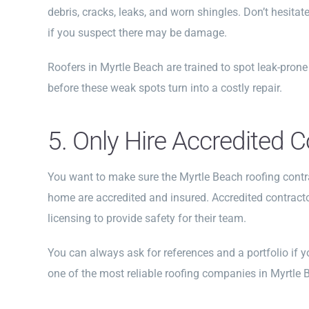
debris, cracks, leaks, and worn shingles. Don’t hesitat
if you suspect there may be damage.
Roofers in Myrtle Beach are trained to spot leak-pron
before these weak spots turn into a costly repair.
5. Only Hire Accredited 
You want to make sure the Myrtle Beach roofing contr
home are accredited and insured. Accredited contract
licensing to provide safety for their team.
You can always ask for references and a portfolio if y
one of the most reliable roofing companies in Myrtle 