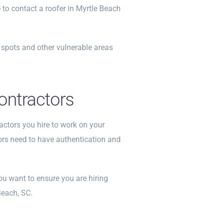
e to contact a roofer in Myrtle Beach
e spots and other vulnerable areas
Contractors
actors you hire to work on your
ors need to have authentication and
ou want to ensure you are hiring
Beach, SC.