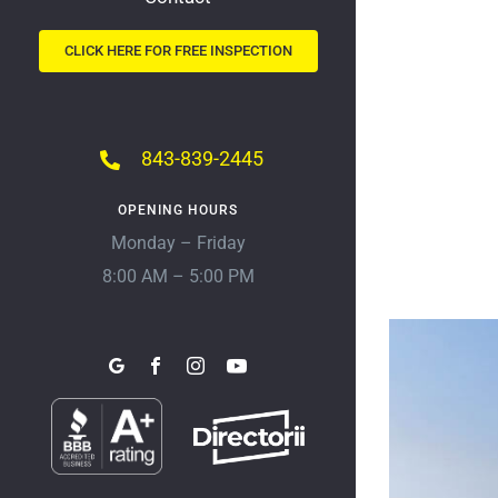
CLICK HERE FOR FREE INSPECTION
843-839-2445
OPENING HOURS
Monday – Friday
8:00 AM – 5:00 PM