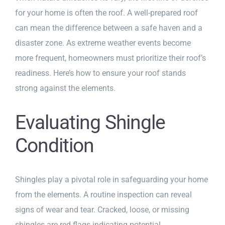
for your home is often the roof. A well-prepared roof
can mean the difference between a safe haven and a
disaster zone. As extreme weather events become
more frequent, homeowners must prioritize their roof’s
readiness. Here’s how to ensure your roof stands
strong against the elements.
Evaluating Shingle
Condition
Shingles play a pivotal role in safeguarding your home
from the elements. A routine inspection can reveal
signs of wear and tear. Cracked, loose, or missing
shingles are red flags indicating potential