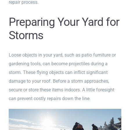
repair process.
Preparing Your Yard for
Storms
Loose objects in your yard, such as patio furniture or
gardening tools, can become projectiles during a
storm. These flying objects can inflict significant
damage to your roof. Before a storm approaches,
secure or store these items indoors. A little foresight
can prevent costly repairs down the line.