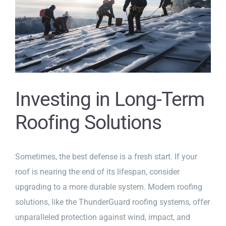
Investing in Long-Term
Roofing Solutions
Sometimes, the best defense is a fresh start. If your
roof is nearing the end of its lifespan, consider
upgrading to a more durable system. Modern roofing
solutions, like the ThunderGuard roofing systems, offer
unparalleled protection against wind, impact, and