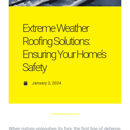
Extreme Weather
Roofing Solutions:
Ensuring Your Home’s
Safety
January 2, 2024
When nature unleashes its fury, the first line of defense