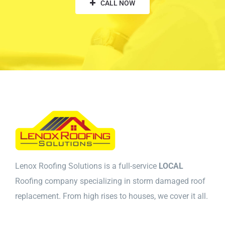
CALL NOW
Lenox Roofing Solutions is a full-service
LOCAL
Roofing company specializing in storm damaged roof
replacement. From high rises to houses, we cover it all.