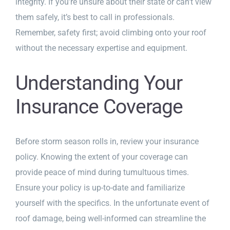
integrity. If you’re unsure about their state or can’t view
them safely, it’s best to call in professionals.
Remember, safety first; avoid climbing onto your roof
without the necessary expertise and equipment.
Understanding Your
Insurance Coverage
Before storm season rolls in, review your insurance
policy. Knowing the extent of your coverage can
provide peace of mind during tumultuous times.
Ensure your policy is up-to-date and familiarize
yourself with the specifics. In the unfortunate event of
roof damage, being well-informed can streamline the