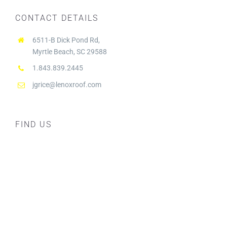
CONTACT DETAILS
6511-B Dick Pond Rd,
Myrtle Beach, SC 29588
1.843.839.2445
jgrice@lenoxroof.com
FIND US