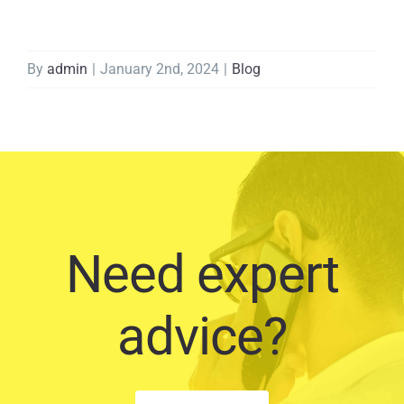
By
admin
|
January 2nd, 2024
|
Blog
Need expert
advice?