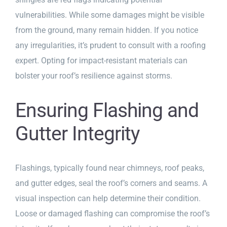
vulnerabilities. While some damages might be visible
from the ground, many remain hidden. If you notice
any irregularities, it’s prudent to consult with a roofing
expert. Opting for impact-resistant materials can
bolster your roof’s resilience against storms.
Ensuring Flashing and
Gutter Integrity
Flashings, typically found near chimneys, roof peaks,
and gutter edges, seal the roof’s corners and seams. A
visual inspection can help determine their condition.
Loose or damaged flashing can compromise the roof’s