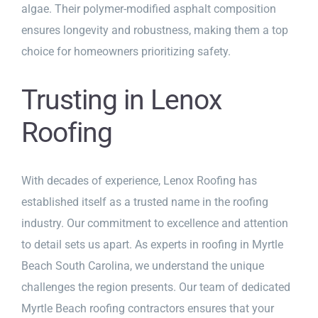
algae. Their polymer-modified asphalt composition
ensures longevity and robustness, making them a top
choice for homeowners prioritizing safety.
Trusting in Lenox
Roofing
With decades of experience, Lenox Roofing has
established itself as a trusted name in the roofing
industry. Our commitment to excellence and attention
to detail sets us apart. As experts in roofing in Myrtle
Beach South Carolina, we understand the unique
challenges the region presents. Our team of dedicated
Myrtle Beach roofing contractors ensures that your