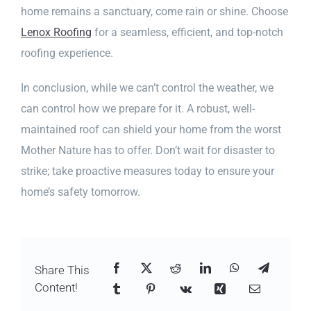
home remains a sanctuary, come rain or shine. Choose
Lenox Roofing
for a seamless, efficient, and top-notch
roofing experience.
In conclusion, while we can’t control the weather, we
can control how we prepare for it. A robust, well-
maintained roof can shield your home from the worst
Mother Nature has to offer. Don’t wait for disaster to
strike; take proactive measures today to ensure your
home’s safety tomorrow.
Share This
Content!