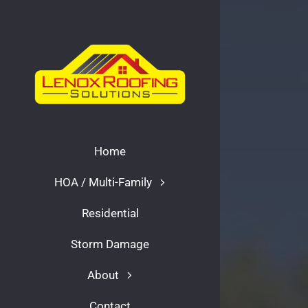
Skip
to
content
Home
HOA / Multi-Family
Residential
Storm Damage
About
Contact