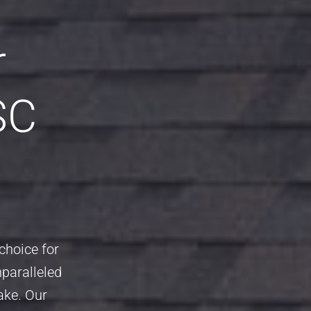
r
SC
choice for
nparalleled
ake. Our