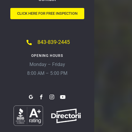
CLICK HERE FOR FREE INSPECTION
843-839-2445
OPENING HOURS
Monday – Friday
8:00 AM – 5:00 PM