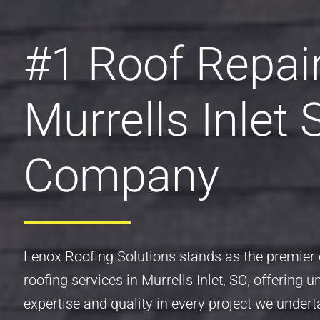
#1 Roof Repai
Murrells Inlet 
Company
Lenox Roofing Solutions stands as the premier 
roofing services in Murrells Inlet, SC, offering u
expertise and quality in every project we undert