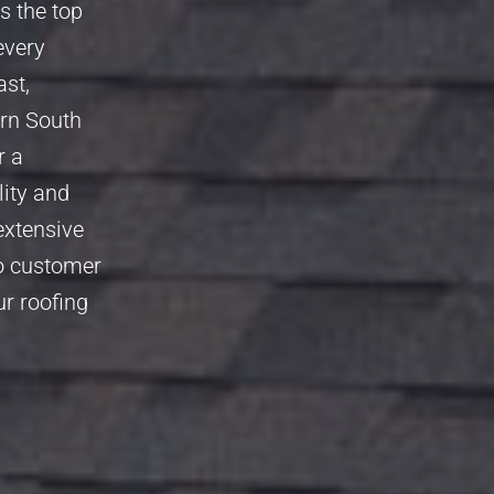
s the top
every
ast,
ern South
r a
lity and
extensive
to customer
ur roofing