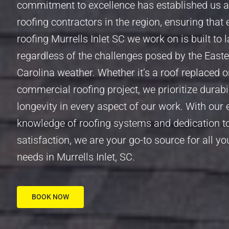
commitment to excellence has established us a
roofing contractors in the region, ensuring that 
roofing Murrells Inlet SC we work on is built to l
regardless of the challenges posed by the East
Carolina weather. Whether it’s a roof replaced o
commercial roofing project, we prioritize durabi
longevity in every aspect of our work. With our 
knowledge of roofing systems and dedication 
satisfaction, we are your go-to source for all yo
needs in Murrells Inlet, SC.
BOOK NOW