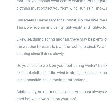
roof. So, you should wear comfy clothing for that purpo
clothing must protect you from wind, sun, rain, snow, 
Sunscreen is necessary for summer. No one likes the bur
Thus, we recommend using lightweight and light-color
Likewise, during spring and fall, there may be plenty of
the weather forecast to plan the roofing project. Wear
clothing since it dries slowly.
Do you need to work on your roof during winter? Be e
resistant clothing. If the wind is strong, reschedule tha
is not possible, call a roofing professional.
Additionally, no matter the season, you must always w
hard hat while working on your roof.