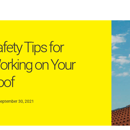
fety Tips for
rking on Your
oof
September 30, 2021