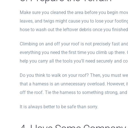
Make sure you cleaned the area before you begin movi
leaves, and twigs might cause you to lose your footin
hose to wash out the leftover debris once you finished
Climbing on and off your roof is not precisely fast a
everything you need the first time you climb up there. 
help you carry all the tools you’ll need securely and c
Do you think to walk on your roof? Then, you must we
that a harness is an unnecessary overload. However, if y
off the roof. Tie the harness to something strong, and 
It is always better to be safe than sorry.