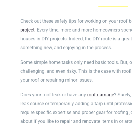
Check out these safety tips for working on your roof b
project
. Every time, more and more homeowners spend
houses in DIY projects. Indeed, the DIY route is a gre
something new, and enjoying in the process.
Some simple home tasks only need basic tools. But, 
challenging, and even risky. This is the case with roofi
your roof or repairing minor issues.
Does your roof leak or have any
roof damage
? Surely,
leak source or temporarily adding a tarp until professi
require specific expertise and proper gear for roofing
about if you like to repair and renovate items in or ar