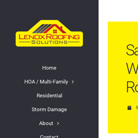
Skip
to
content
Sa
Wo
Home
R
HOA / Multi-Family
Residential
Storm Damage
About
Contact