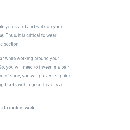
ble you stand and walk on your
 Thus, it is critical to wear
e section.
ar while working around your
, you will need to invest in a pair
e of shoe, you will prevent slipping
ing boots with a good tread is a
s to roofing work.