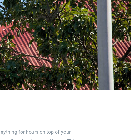
nything for hours on top of your