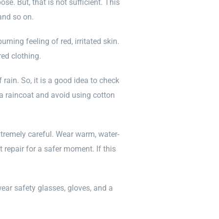
se. But, that is not sufficient. This
and so on.
ning feeling of red, irritated skin.
ed clothing.
 rain. So, it is a good idea to check
 a raincoat and avoid using cotton
xtremely careful. Wear warm, water-
t repair for a safer moment. If this
ear safety glasses, gloves, and a