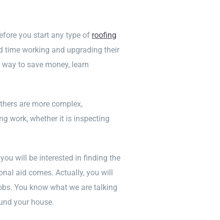
efore you start any type of
roofing
 time working and upgrading their
at way to save money, learn
others are more complex,
ng work, whether it is inspecting
 you will be interested in finding the
onal aid comes. Actually, you will
 jobs. You know what we are talking
ound your house.