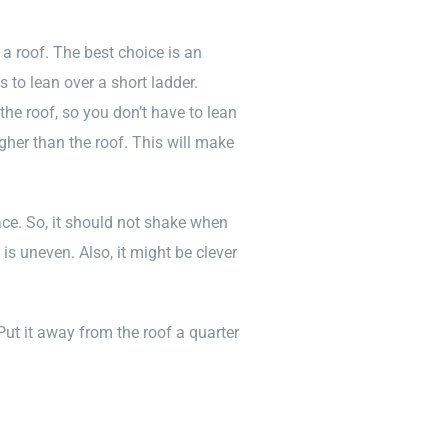
a roof. The best choice is an
s to lean over a short ladder.
 the roof, so you don’t have to lean
gher than the roof. This will make
ce. So, it should not shake when
is uneven. Also, it might be clever
 Put it away from the roof a quarter