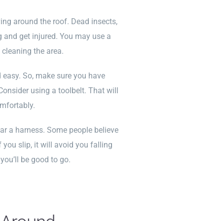
ng around the roof. Dead insects,
g and get injured. You may use a
 cleaning the area.
nd easy. So, make sure you have
Consider using a toolbelt. That will
omfortably.
ar a harness. Some people believe
ou slip, it will avoid you falling
you’ll be good to go.