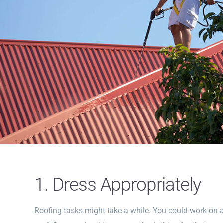
1. Dress Appropriately
Roofing tasks might take a while. You could work on a