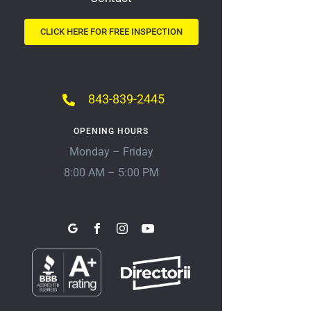
CLICK HERE FOR FREE INSPECTION
843-839-2445
OPENING HOURS
Monday – Friday
8:00 AM – 5:00 PM