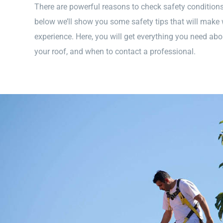
There are powerful reasons to check safety conditions 
below we’ll show you some safety tips that will make 
experience. Here, you will get everything you need abo
your roof, and when to contact a professional.