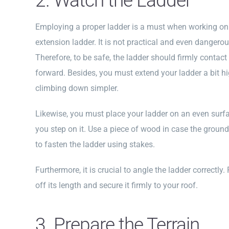
2. Watch the Ladder
Employing a proper ladder is a must when working on 
extension ladder. It is not practical and even dangerou
Therefore, to be safe, the ladder should firmly contact
forward. Besides, you must extend your ladder a bit hi
climbing down simpler.
Likewise, you must place your ladder on an even surfa
you step on it. Use a piece of wood in case the ground 
to fasten the ladder using stakes.
Furthermore, it is crucial to angle the ladder correctly.
off its length and secure it firmly to your roof.
3. Prepare the Terrain