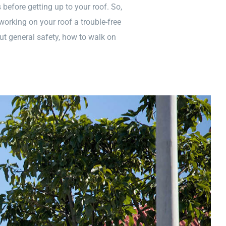
before getting up to your roof. So,
working on your roof a trouble-free
ut general safety, how to walk on