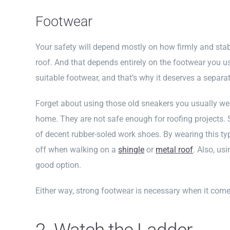
Footwear
Your safety will depend mostly on how firmly and sta
roof. And that depends entirely on the footwear you use.
suitable footwear, and that’s why it deserves a separat
Forget about using those old sneakers you usually we
home. They are not safe enough for roofing projects. So
of decent rubber-soled work shoes. By wearing this typ
off when walking on a
shingle
or
metal roof
. Also, us
good option.
Either way, strong footwear is necessary when it come