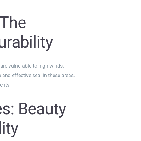
 The
rability
 are vulnerable to high winds.
 and effective seal in these areas,
ents.
s: Beauty
ity