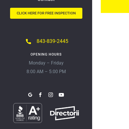
CLICK HERE FOR FREE INSPECTION
843-839-2445
OPENING HOURS
Monday – Friday
8:00 AM – 5:00 PM