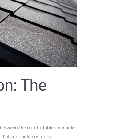
ion: The
r between the comfortable air inside
. This not only ensures a