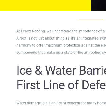
At Lenox Roofing, we understand the importance of a r
A roof is not just about shingles; it’s an integrated 
harmony to offer maximum protection against the elemen
components that make up a state-of-the-art roofing s
Ice & Water Barri
First Line of Def
Water damage is a significant concern for many home