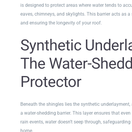
is designed to protect areas where water tends to accu
eaves, chimneys, and skylights. This barrier acts as a s
and ensuring the longevity of your roof.
Synthetic Underl
The Water-Shedd
Protector
Beneath the shingles lies the synthetic underlayment,
a water-shedding barrier. This layer ensures that even
rain events, water doesn’t seep through, safeguarding t
home.