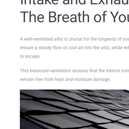
The Breath of Yo
A well-ventilated attic is crucial for the longevity of y
ensure a steady flow of cool air into the attic, while 
to escape.
This balanced ventilation ensures that the interior c
remain free from heat and moisture damage.