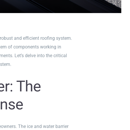
obust and efficient roofing system.
system of components working in
ts. Let’s delve into the critical
ystem.
er: The
ense
owners. The ice and water barrier