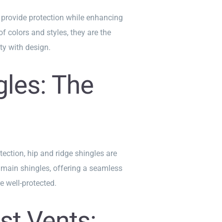
 provide protection while enhancing
f colors and styles, they are the
ty with design.
gles: The
tection, hip and ridge shingles are
main shingles, offering a seamless
e well-protected.
st Vents: