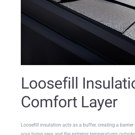
Loosefill Insulat
Comfort Layer
Loosefill insulation acts as a buffer, creating a barrie
your living area and the extreme temperatures outside