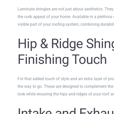
Laminate shingles are not just about aesthetics. They
the curb appeal of your home. Available in a plethora o
visible part of your roofing system, combining durabili
Hip & Ridge Shin
Finishing Touch
For that added touch of style and an extra layer of pro
the way to go. These are designed to complement the 
look while ensuring the hips and ridges of your roof ar
Intake and Exhau