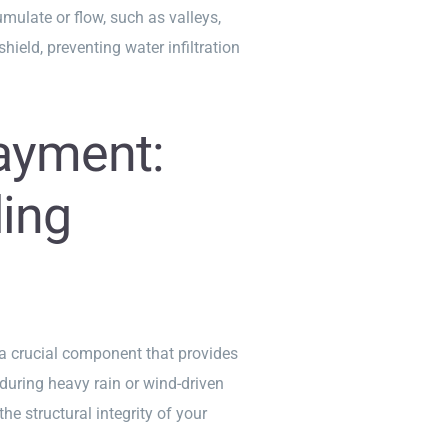
mulate or flow, such as valleys,
hield, preventing water infiltration
ayment:
ing
 a crucial component that provides
 during heavy rain or wind-driven
he structural integrity of your