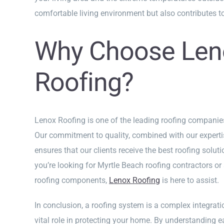
comfortable living environment but also contributes to
Why Choose Len
Roofing?
Lenox Roofing is one of the leading roofing companie
Our commitment to quality, combined with our expertis
ensures that our clients receive the best roofing soluti
you’re looking for Myrtle Beach roofing contractors or
roofing components,
Lenox Roofing
is here to assist.
In conclusion, a roofing system is a complex integrat
vital role in protecting your home. By understanding