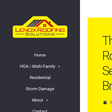
Skip
to
content
Th
Ro
Home
Se
HOA / Multi-Family
Residential
B
Storm Damage
About
Contact