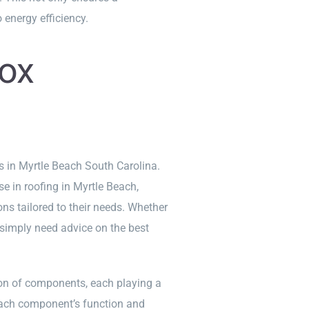
 energy efficiency.
ox
s in Myrtle Beach South Carolina.
e in roofing in Myrtle Beach,
ons tailored to their needs. Whether
 simply need advice on the best
ion of components, each playing a
 each component’s function and