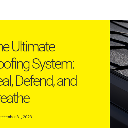
e Ultimate
ofing System:
al, Defend, and
reathe
December 31, 2023