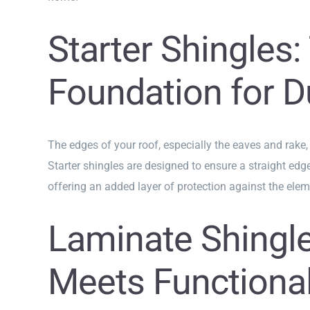
Starter Shingles:
Foundation for Du
The edges of your roof, especially the eaves and rake,
Starter shingles are designed to ensure a straight edge
offering an added layer of protection against the elem
Laminate Shingle
Meets Functional