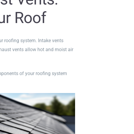
ur Roof
our roofing system. Intake vents
exhaust vents allow hot and moist air
omponents of your roofing system