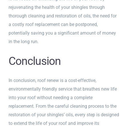
rejuvenating the health of your shingles through
thorough cleaning and restoration of oils, the need for
a costly roof replacement can be postponed,
potentially saving you a significant amount of money
in the long run.
Conclusion
In conclusion, roof renew is a cost-effective,
environmentally friendly service that breathes new life
into your roof without needing a complete
replacement. From the careful cleaning process to the
restoration of your shingles’ oils, every step is designed
to extend the life of your roof and improve its