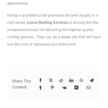
appearance.
Hiring a qualified roofer promises the best results in a
roof renew.
Lenox Roofing Services
is among the few
companies known for delivering the highest quality
roofing services. They can do a renew job that will save
you the cost of replacing your entire roof.
Share This
Content!