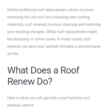
Unlike traditional roof replacement, which involves
removing the old roof and installing new roofing
materials, roof renewal involves cleaning and restoring
your existing shingles. While roof replacement might
be necessary in some cases, in many cases, roof
renewal can give your asphalt shingles a second lease
on life.
What Does a Roof
Renew Do?
Here is what you will get with a roof pristine roof
renewal service: