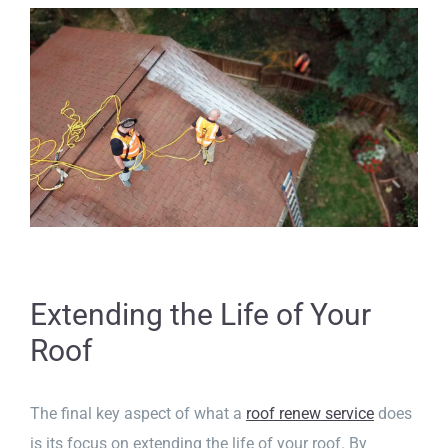
Extending the Life of Your
Roof
The final key aspect of what a
roof renew service
does
is its focus on extending the life of your roof. By