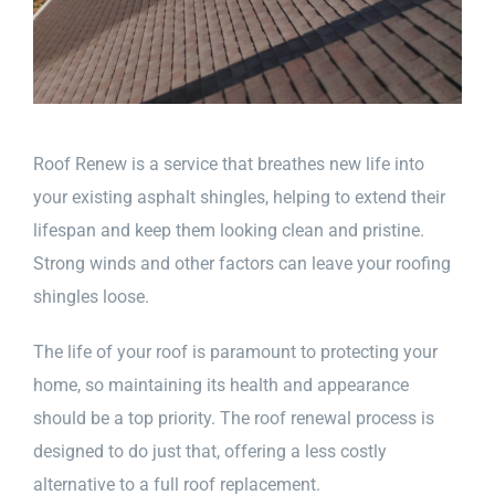
Roof Renew is a service that breathes new life into
your existing asphalt shingles, helping to extend their
lifespan and keep them looking clean and pristine.
Strong winds and other factors can leave your roofing
shingles loose.
The life of your roof is paramount to protecting your
home, so maintaining its health and appearance
should be a top priority. The roof renewal process is
designed to do just that, offering a less costly
alternative to a full roof replacement.