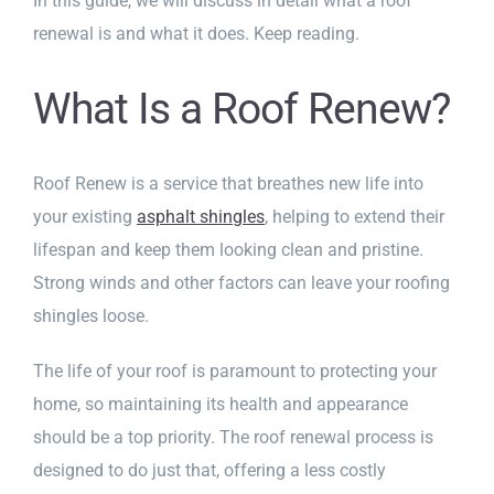
In this guide, we will discuss in detail what a roof
renewal is and what it does. Keep reading.
What Is a Roof Renew?
Roof Renew is a service that breathes new life into
your existing
asphalt shingles
, helping to extend their
lifespan and keep them looking clean and pristine.
Strong winds and other factors can leave your roofing
shingles loose.
The life of your roof is paramount to protecting your
home, so maintaining its health and appearance
should be a top priority. The roof renewal process is
designed to do just that, offering a less costly