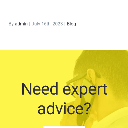
By
admin
|
July 16th, 2023
|
Blog
Need expert
advice?