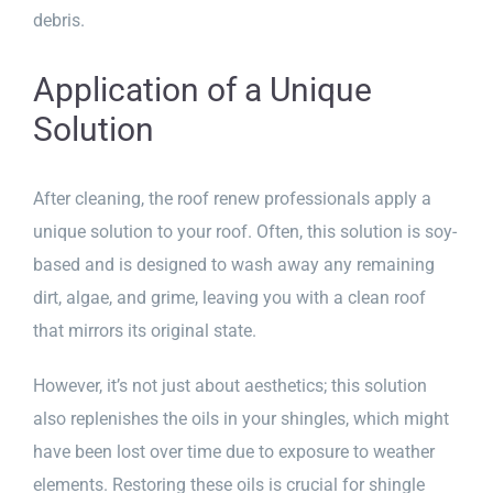
debris.
Application of a Unique
Solution
After cleaning, the roof renew professionals apply a
unique solution to your roof. Often, this solution is soy-
based and is designed to wash away any remaining
dirt, algae, and grime, leaving you with a clean roof
that mirrors its original state.
However, it’s not just about aesthetics; this solution
also replenishes the oils in your shingles, which might
have been lost over time due to exposure to weather
elements. Restoring these oils is crucial for shingle