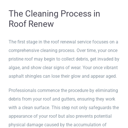
The Cleaning Process in
Roof Renew
The first stage in the roof renewal service focuses on a
comprehensive cleaning process. Over time, your once
pristine roof may begin to collect debris, get invaded by
algae, and show clear signs of wear. Your once vibrant
asphalt shingles can lose their glow and appear aged.
Professionals commence the procedure by eliminating
debris from your roof and gutters, ensuring they work
with a clean surface. This step not only safeguards the
appearance of your roof but also prevents potential
physical damage caused by the accumulation of