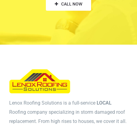
CALL NOW
Lenox Roofing Solutions is a full-service
LOCAL
Roofing company specializing in storm damaged roof
replacement. From high rises to houses, we cover it all.