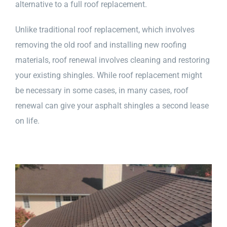
alternative to a full roof replacement.
Unlike traditional roof replacement, which involves
removing the old roof and installing new roofing
materials, roof renewal involves cleaning and restoring
your existing shingles. While roof replacement might
be necessary in some cases, in many cases, roof
renewal can give your asphalt shingles a second lease
on life.