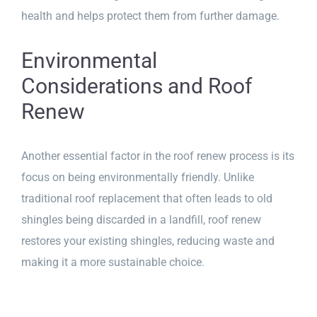
health and helps protect them from further damage.
Environmental
Considerations and Roof
Renew
Another essential factor in the roof renew process is its
focus on being environmentally friendly. Unlike
traditional roof replacement that often leads to old
shingles being discarded in a landfill, roof renew
restores your existing shingles, reducing waste and
making it a more sustainable choice.