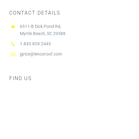
CONTACT DETAILS
6511-B Dick Pond Rd,
Myrtle Beach, SC 29588
1.843.839.2445
jgrice@lenoxroof.com
FIND US