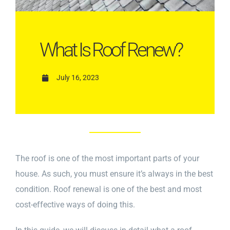
What Is Roof Renew?
July 16, 2023
The roof is one of the most important parts of your
house. As such, you must ensure it’s always in the best
condition. Roof renewal is one of the best and most
cost-effective ways of doing this.